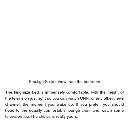
Prestige Suite - View from the bedroom
The king-size bed is immensely comfortable, with the height of 
the television just right so you can watch CNN, or any other news 
channel, the moment you wake up. If you prefer, you should 
head to the equally comfortable lounge chair and watch some 
television too. The choice is really yours.