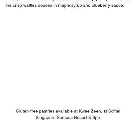
the crisp waffles doused in maple syrup and blueberry sauce.
Gluten-free pastries available at Kwee Zeen, at Sofitel 
Singapore Sentosa Resort & Spa.