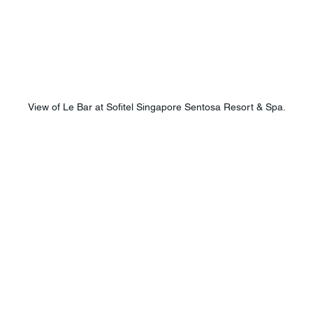
View of Le Bar at Sofitel Singapore Sentosa Resort & Spa.