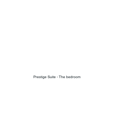
Prestige Suite - The bedroom