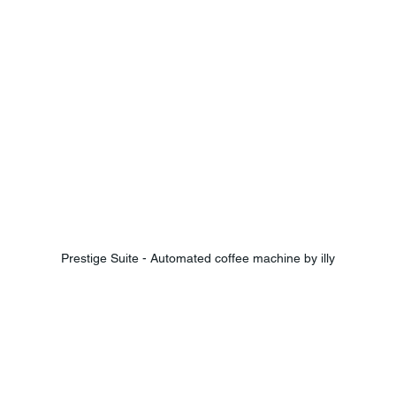
Prestige Suite - Automated coffee machine by illy