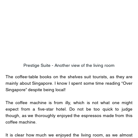
Prestige Suite - Another view of the living room
The coffee-table books on the shelves suit tourists, as they are 
mainly about Singapore. I know I spent some time reading “Over 
Singapore” despite being local!
The coffee machine is from illy, which is not what one might 
expect from a five-star hotel. Do not be too quick to judge 
though, as we thoroughly enjoyed the espressos made from this 
coffee machine.
It is clear how much we enjoyed the living room, as we almost 