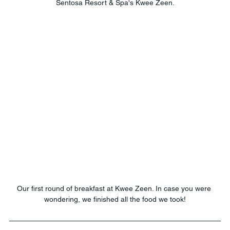
Sentosa Resort & Spa's Kwee Zeen.
Our first round of breakfast at Kwee Zeen. In case you were 
wondering, we finished all the food we took!