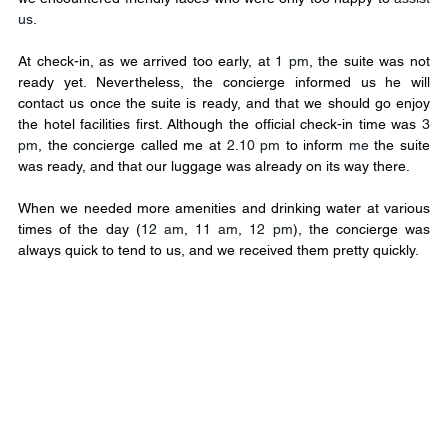
us
.
At check-in, as we arrived too early, at 
1 pm
, the suite was not 
ready yet. Nevertheless, the concierge informed us he will 
contact us once the suite is ready, and that we should go enjoy 
the hotel facilities first. Although the official check-in time was 
3 
pm
, the concierge called me at 
2.10 pm
 to inform 
me 
the suite 
was ready, and that our luggage was already on its way there.
When we needed more amenities and drinking water at various 
times of the day (
12 am
, 
11 am
, 
12 pm
), the concierge was 
always quick to tend to us, and we received them pretty quickly.