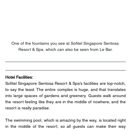
One of the fountains you see at Sofitel Singapore Sentosa 
Resort & Spa, which can also be seen from Le Bar.
Hotel Facilities:
Sofitel Singapore Sentosa Resort & Spa’s facilities are top-notch, 
to say the least. The entire complex is huge, and that translates 
into large spaces of gardens and greenery. Guests walk around 
the resort feeling like they are in the middle of nowhere, and the 
resort is really paradise.
​The swimming pool, which is amazing by the way, is located right 
in the middle of the resort, so all guests can make their way 