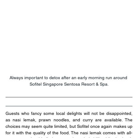
Always important to detox after an early morning run around 
Sofitel Singapore Sentosa Resort & Spa.
Guests who fancy some local delights will not be disappointed, 
as nasi lemak, prawn noodles, and curry are available. The 
choices may seem quite limited, but Sofitel once again makes up 
for it with the quality of the food. The nasi lemak comes with all-