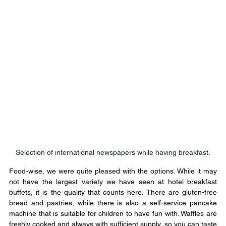
Selection of international newspapers while having breakfast.
Food-wise, we were quite pleased with the options. While it may 
not have the largest variety we have seen at hotel breakfast 
buffets, it is the quality that counts here. There are gluten-free 
bread and pastries, while there is also a self-service pancake 
machine that is suitable for children to have fun with. Waffles are 
freshly cooked and always with sufficient supply, so you can taste 