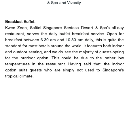
& Spa and Vivocity.
Breakfast Buffet:
Kwee Zeen, Sofitel Singapore Sentosa Resort & Spa’s all-day 
restaurant, serves the daily buffet breakfast service. Open for 
breakfast between 
6.30 am
 and 
10.30 am
 daily, this is quite the 
standard for most hotels around the world. It features both indoor 
and outdoor seating, and we do see the majority of guests opting 
for the outdoor option. This could be due to the rather low 
temperatures in the restaurant. Having said that, the indoor 
option suits guests who are simply not used to Singapore’s 
tropical climate.