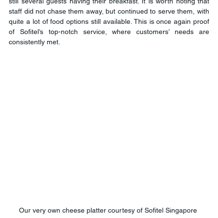
still several guests having their breakfast. It is worth noting that 
staff did not chase them away, but continued to serve them, with 
quite a lot of food options still available. This is once again proof 
of Sofitel’s top-notch service, where customers’ needs are 
consistently met.
Our very own cheese platter courtesy of Sofitel Singapore 