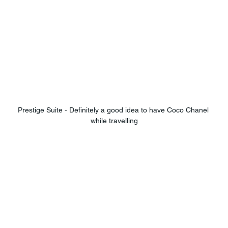
Prestige Suite - Definitely a good idea to have Coco Chanel 
while travelling