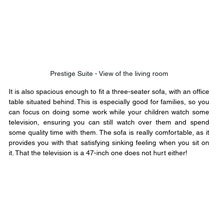
Prestige Suite - View of the living room
It is also spacious enough to fit a three-seater sofa, with an office 
table situated behind. This is especially good for families, so you 
can focus on doing some work while your children watch some 
television, ensuring you can still watch over them and spend 
some quality time with them. The sofa is really comfortable, as it 
provides you with that satisfying sinking feeling when you sit on 
it. That the television is a 47-inch one does not hurt either!