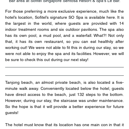
Bar area at Sofitel Singapore Sentosa Resort & Spa's Le Bar.
For those preferring a more exclusive experience, much like the 
hotel’s location, Sofitel’s signature SO Spa is available here. It is 
the largest in the world, where guests are provided with 14 
indoor treatment rooms and six outdoor pavilions. The spa also 
has its own pool, a mud pool, and 
a 
waterfall. What?! Not only 
that, it has its own restaurant, so you can eat healthily after 
working out! We were not able to fit this in during our stay, so we 
were not able to enjoy the spa and its facilities. However, we will 
be sure to check this out during our next stay! 
Tanjong beach, an almost private beach, is also located a five-
minute walk away. Conveniently located below the hotel, guests 
have direct access to the beach, just 132 steps to the bottom. 
However, during our stay, the staircase was under maintenance. 
So the hope is that it will provide a better experience for future 
guests!
The hotel must know that its location has one main con in that it 