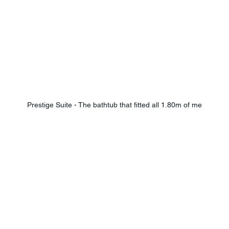
Prestige Suite - The bathtub that fitted all 1.80m of me