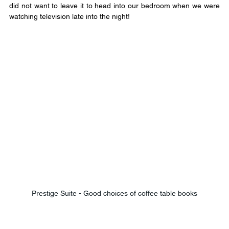
did not want to leave it to head into our bedroom when we were 
watching television late into the night!
Prestige Suite - Good choices of coffee table books