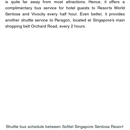
is quite far away from most attractions. Hence, it offers a 
complimentary bus service for hotel guests to Resorts World 
Sentosa and Vivocity every half hour. Even better, it provides 
another shuttle service to Paragon, located at Singapore’s main 
shopping belt Orchard Road, every 2 hours.
Shuttle bus schedule between Sofitel Singapore Sentosa Resort 