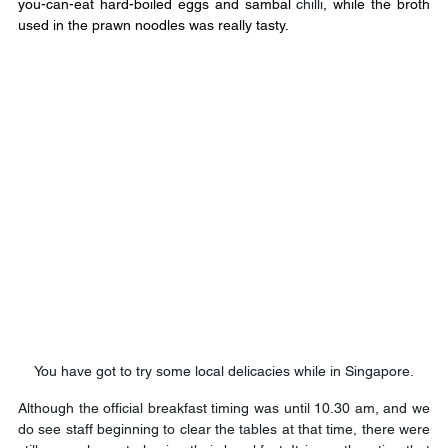
you-can-eat hard-boiled eggs and sambal 
chilli
, while the broth 
used in the prawn noodles was really tasty.
You have got to try some local delicacies while in Singapore.
Although the official breakfast timing was until 10.30 am, and we 
do see staff beginning to clear the tables at that time, there were 