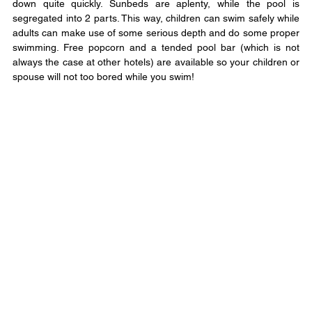
down quite quickly. Sunbeds are aplenty, while the pool is 
segregated into 2 parts. This way, children can swim safely while 
adults can make use of some serious depth and do some proper 
swimming. Free popcorn and a tended pool bar (which is not 
always the case at other hotels) are available so your children or 
spouse will not too bored while you swim!