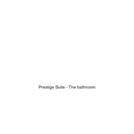
Prestige Suite - The bathroom