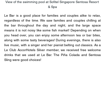
View of the swimming pool at Sofitel Singapore Sentosa Resort 
& Spa
Le Bar is a good place for families and couples alike to relax, 
regardless of the time. We saw families and couples chilling at 
the bar throughout the day and night, and the large space 
means it is not noisy like some fish market! Depending on when 
you head over, you can enjoy some afternoon tea or bar bites, 
along with some tasty beverages! During evenings, there is also 
live music, with a singer and her pianist belting out classics. As a 
Le Club AccorHotels Silver member, we received free welcome 
drinks that we used at Le Bar. The Piña Colada and Sentosa 
Sling were good choices!