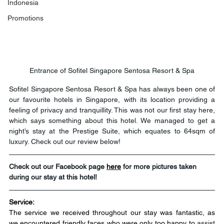
Indonesia
Promotions
Entrance of Sofitel Singapore Sentosa Resort & Spa
Sofitel Singapore Sentosa Resort & Spa has always been one of 
our favourite hotels in Singapore, with its location providing a 
feeling of privacy and tranquillity. This was not our first stay here, 
which says something about this hotel. We managed to get a 
night’s stay at the Prestige Suite, which equates to 64sqm of 
luxury. Check out our review below!
Check out our Facebook page 
here
for more pictures taken 
during our stay at this hotel!
Service:
The service we received throughout our stay was fantastic, as 
we encountered friendly faces who were only too happy to 
assist 