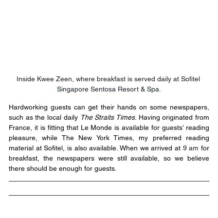
Inside Kwee Zeen, where breakfast is served daily at Sofitel 
Singapore Sentosa Resort & Spa.
Hardworking guests can get their hands on some newspapers, 
such as the local daily 
The Straits Times
. Having originated from 
France, it is fitting that Le Monde is available for guests’ reading 
pleasure, while The New York Times, my preferred reading 
material at Sofitel, is also available. When we arrived at 
9 am
 for 
breakfast, the newspapers were still available, so we believe 
there should be enough for guests.