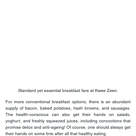
Standard yet essential breakfast fare at Kwee Zeen.
For more conventional breakfast options, there is an abundant 
supply of bacon, baked potatoes, hash browns, and sausages. 
The health-conscious can also get their hands on salads, 
yoghurt, and freshly squeezed juices, including concoctions that 
promise detox and anti-ageing! Of course, one should always get 
their hands on some brie after all that healthy eating.