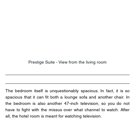
Prestige Suite - View from the living room
The bedroom itself is unquestionably spacious. In fact, it is so 
spacious that it can fit both a lounge sofa and another chair. In 
the bedroom is also another 47-inch television, so you do not 
have to fight with the missus over what channel to watch. After 
all, the hotel room is meant for watching television.