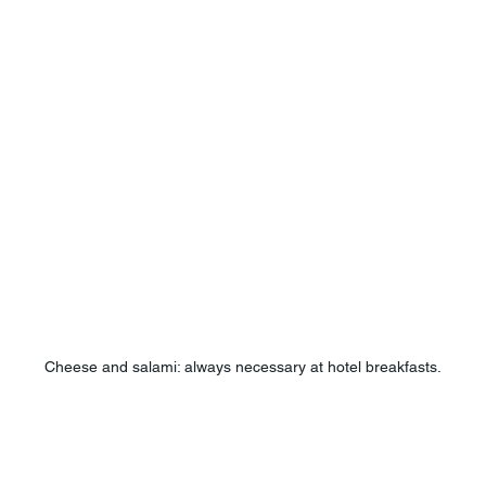
Cheese and salami: always necessary at hotel breakfasts.