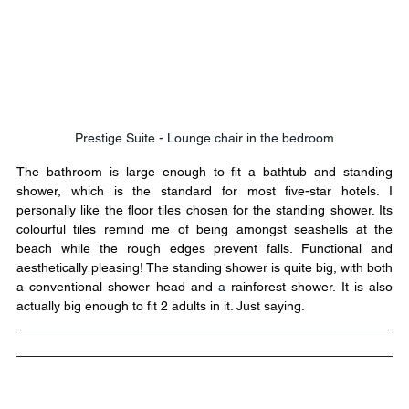
Prestige Suite - Lounge chair in the bedroom
The bathroom is large enough to fit a bathtub and standing 
shower, which is the standard for most five-star hotels. I 
personally like the floor tiles chosen for the standing shower. Its 
colourful tiles remind me of being amongst seashells at the 
beach while the rough edges prevent falls. Functional and 
aesthetically pleasing! The standing shower is quite big, with both 
a conventional shower head and 
a 
rainforest shower. It is also 
actually big enough to fit 2 adults in it. Just saying.