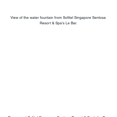
View of the water fountain from Sofitel Singapore Sentosa 
Resort & Spa's Le Bar.