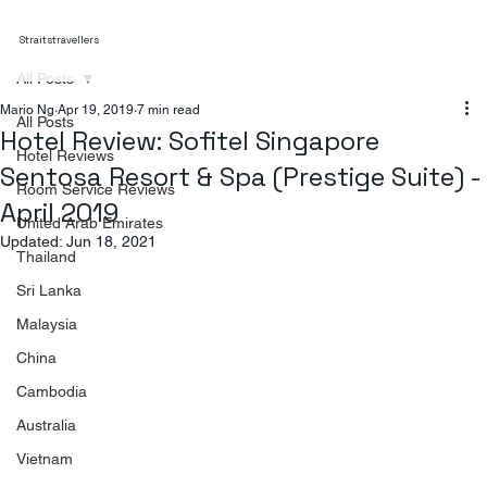
Straitstravellers
All Posts
Mario Ng
Apr 19, 2019
7 min read
All Posts
Hotel Review: Sofitel Singapore
Hotel Reviews
Sentosa Resort & Spa (Prestige Suite) -
Room Service Reviews
April 2019
United Arab Emirates
Updated:
Jun 18, 2021
Thailand
Sri Lanka
Malaysia
China
Cambodia
Australia
Vietnam