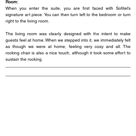
Room:
When you enter the suite, you are first faced with Sofitel’s 
signature art piece. You can then turn left to the bedroom or turn 
right to the living room.
The living room was clearly designed with 
the
 intent to make 
guests feel at home. When we stepped into it, we immediately felt 
as though we were at home, feeling very cosy and all. The 
rocking chair is also a nice touch, although it took some effort to 
sustain the rocking.