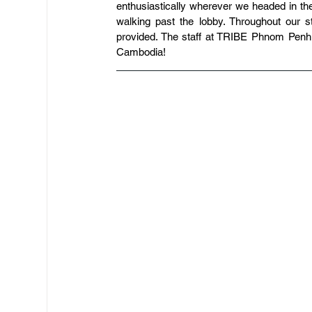
enthusiastically wherever we headed in the
walking past the lobby. Throughout our s
provided. The staff at TRIBE Phnom Penh
Cambodia!