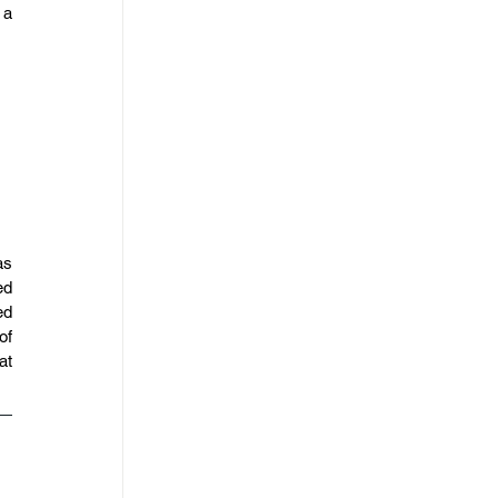
a 
s 
d 
d 
f 
t 