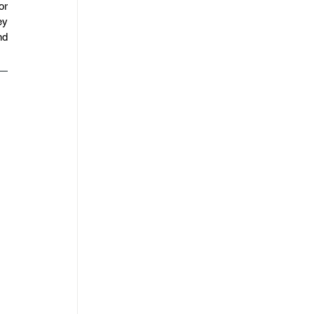
r 
y 
d 