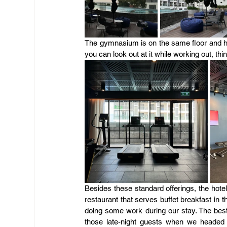
The gymnasium is on the same floor and has
you can look out at it while working out, t
Besides these standard offerings, the hote
restaurant that serves buffet breakfast in 
doing some work during our stay. The best 
those late-night guests when we headed to