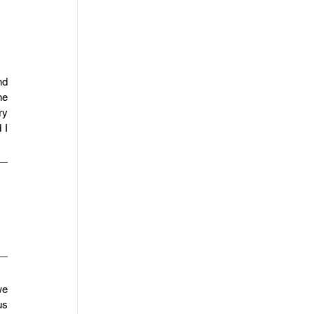
d 
e 
y 
I 
e 
s 