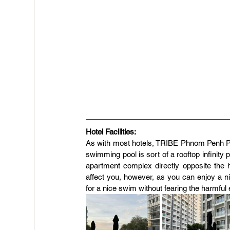
Hotel Facilities:
As with most hotels, TRIBE Phnom Penh Po
swimming pool is sort of a rooftop infinity
apartment complex directly opposite the ho
affect you, however, as you can enjoy a ni
for a nice swim without fearing the harmful 