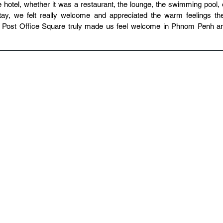
 hotel, whether it was a restaurant, the lounge, the swimming pool, o
tay, we felt really welcome and appreciated the warm feelings the
 Post Office Square truly made us feel welcome in Phnom Penh an