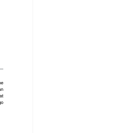
e 
n 
t 
o 