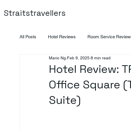
Straitstravellers
All Posts
Hotel Reviews
Room Service Review
Mario Ng
Feb 9, 2025
8 min read
Vietnam
Indonesia
Promotions
Hotel Review: 
Office Square (
Suite)