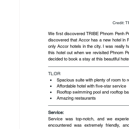
Credit: 
We first discovered TRIBE Phnom Penh Pos
discovered that Accor has a new hotel in P
only Accor hotels in the city. I was really 
this hotel out when we revisited Phnom Pen
decided to book a stay at this beautiful hote
TL:DR
Spacious suite with plenty of room to r
Affordable hotel with five-star service
Rooftop swimming pool and rooftop ba
Amazing restaurants
Service:
Service was top-notch, and we experie
encountered was extremely friendly, an