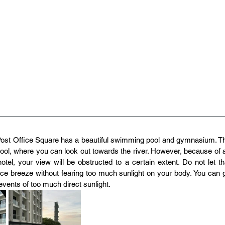
st Office Square has a beautiful swimming pool and gymnasium. Th
 pool, where you can look out towards the river. However, because of a
tel, your view will be obstructed to a certain extent. Do not let tha
ce breeze without fearing too much sunlight on your body. You can g
events of too much direct sunlight.