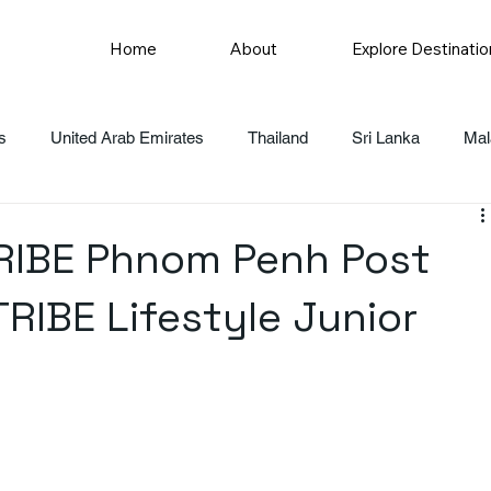
Home
About
Explore Destinatio
s
United Arab Emirates
Thailand
Sri Lanka
Mal
TRIBE Phnom Penh Post
TRIBE Lifestyle Junior