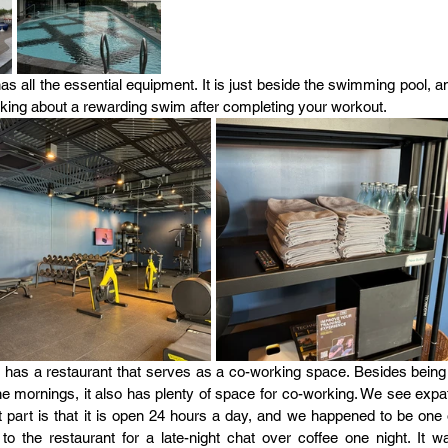
 all the essential equipment. It is just beside the swimming pool, an
hinking about a rewarding swim after completing your workout.
l has a restaurant that serves as a co-working space. Besides being 
the mornings, it also has plenty of space for co-working. We see expat
part is that it is open 24 hours a day, and we happened to be one o
 the restaurant for a late-night chat over coffee one night. It wa