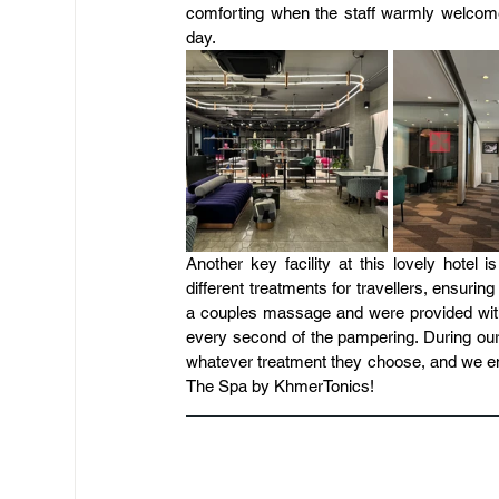
comforting when the staff warmly welcome
day.
Another key facility at this lovely hotel
different treatments for travellers, ensur
a couples massage and were provided with
every second of the pampering. During our
whatever treatment they choose, and we end 
The Spa by KhmerTonics!