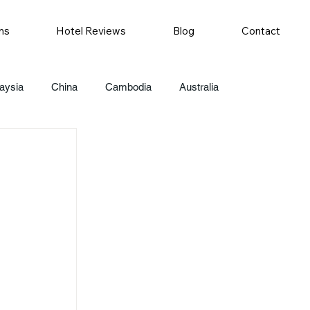
ns
Hotel Reviews
Blog
Contact
aysia
China
Cambodia
Australia