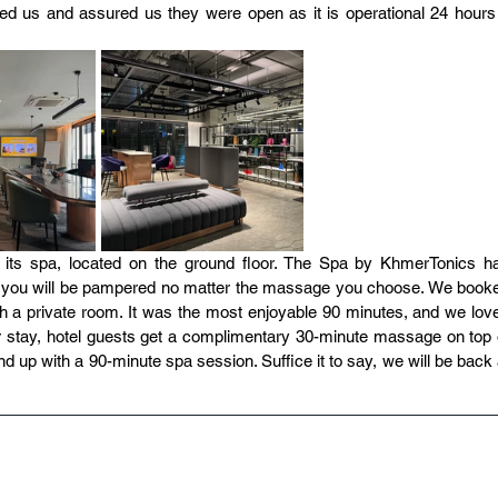
d us and assured us they were open as it is operational 24 hours 
 is its spa, located on the ground floor. The Spa by KhmerTonics ha
ing you will be pampered no matter the massage you choose. We booke
 a private room. It was the most enjoyable 90 minutes, and we love
 stay, hotel guests get a complimentary 30-minute massage on top o
up with a 90-minute spa session. Suffice it to say, we will be back a