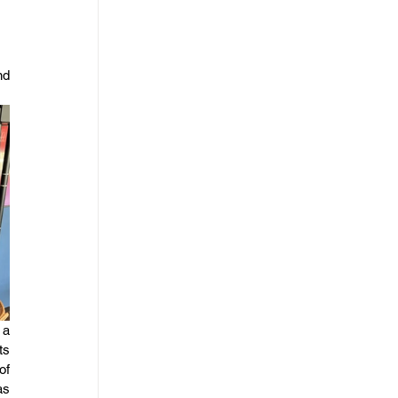
d 
a 
s 
f 
s 