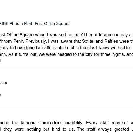
TRIBE Phnom Penh Post Office Square
t Office Square when I was surfing the ALL mobile app one day an
hnom Penh. Previously, I was aware that Sofitel and Raffles were th
happy to have found an affordable hotel in the city. I knew we had to tr
h. As it turns out, we were headed to the city for three nights, and 
l!
elax
r
nced the famous Cambodian hospitality. Every staff member w
d they were nothing but kind to us. The staff always greeted u