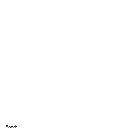
Food: