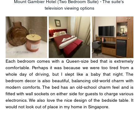
Mount Gambier Hotel (Two Bedroom Suite) - The suite's 
television viewing options
Each bedroom comes with a Queen-size bed that is extremely 
comfortable. Perhaps it was because we were too tired from a 
whole day of driving, but I slept like a baby that night. The 
bedroom decor is also beautiful, balancing old-world charm with 
modern comforts. The bed has an old-school charm feel and is 
fitted with wall sockets on either side for guests to charge various 
electronics. We also love the nice design of the bedside table. It 
would not look out of place in my home in Singapore.