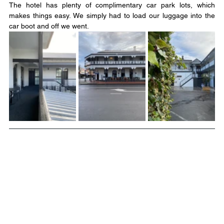
The hotel has plenty of complimentary car park lots, which 
makes things easy. We simply had to load our luggage into the 
car boot and off we went.