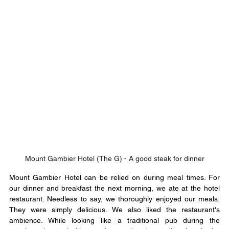
Mount Gambier Hotel (The G) - A good steak for dinner
Mount Gambier Hotel can be relied on during meal times. For 
our dinner and breakfast the next morning, we ate at the hotel 
restaurant. Needless to say, we thoroughly enjoyed our meals. 
They were simply delicious. We also liked the restaurant's 
ambience. While looking like a traditional pub during the 