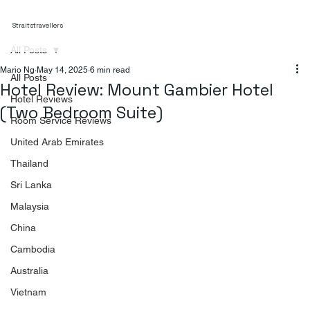
Straitstravellers
All Posts
Mario Ng
May 14, 2025
6 min read
All Posts
Hotel Review: Mount Gambier Hotel
Hotel Reviews
(Two Bedroom Suite)
Room Service Reviews
United Arab Emirates
Thailand
Sri Lanka
Malaysia
China
Cambodia
Australia
Vietnam