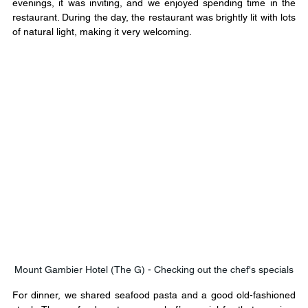
evenings, it was inviting, and we enjoyed spending time in the 
restaurant. During the day, the restaurant was brightly lit with lots 
of natural light, making it very welcoming. 
Mount Gambier Hotel (The G) - Checking out the chef's specials
For dinner, we shared seafood pasta and a good old-fashioned 