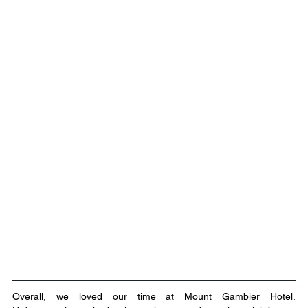
Overall, we loved our time at Mount Gambier Hotel. 