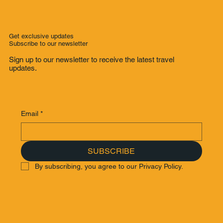
Grand Deluxe Room) | Boutique
Luxury Hotel with Impeccable Service
Get exclusive updates
Subscribe to our newsletter
Sign up to our newsletter to receive the latest travel
updates.
Email
*
SUBSCRIBE
By subscribing, you agree to our Privacy Policy.