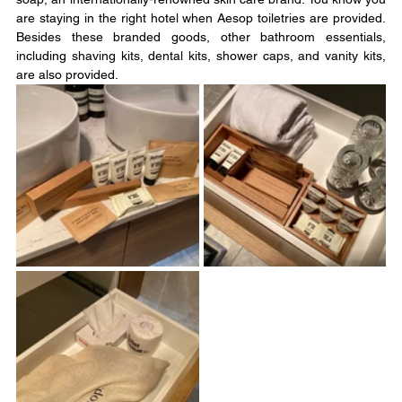
are staying in the right hotel when Aesop toiletries are provided. 
Besides these branded goods, other bathroom essentials, 
including shaving kits, dental kits, shower caps, and vanity kits, 
are also provided.