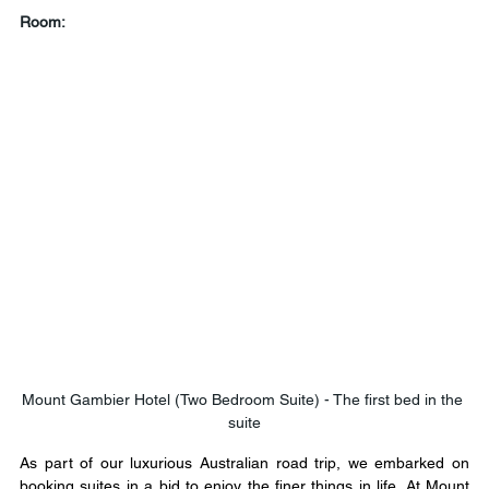
Room:
Mount Gambier Hotel (Two Bedroom Suite) - The first bed in the 
suite
As part of our luxurious Australian road trip, we embarked on 
booking suites in a bid to enjoy the finer things in life. At Mount 