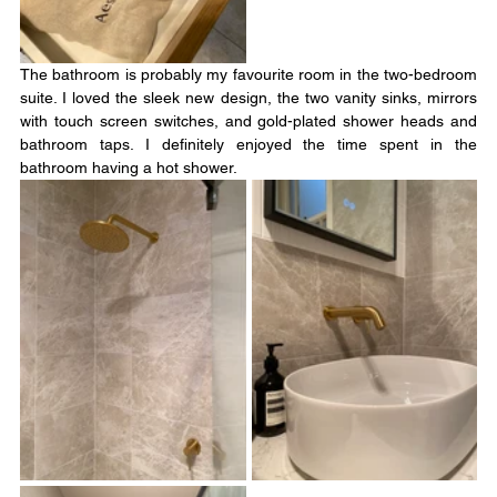
The bathroom is probably my favourite room in the two-bedroom 
suite. I loved the sleek new design, the two vanity sinks, mirrors 
with touch screen switches, and gold-plated shower heads and 
bathroom taps. I definitely enjoyed the time spent in the 
bathroom having a hot shower.