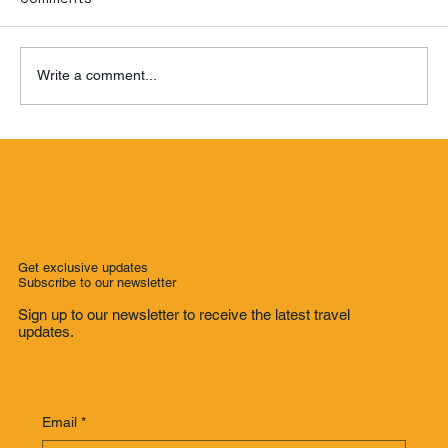
Write a comment...
Where to Stay in Ho Chi Minh City: Our
Hotel Recommendations for Every
Budget
Get exclusive updates
Subscribe to our newsletter
Sign up to our newsletter to receive the latest travel
updates.
Email
*