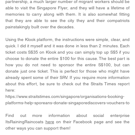
partnership, a much larger number of migrant workers should be 
able to visit the Singapore Flyer, and they will have a lifetime of 
memories to carry along with them. It is also somewhat fitting 
that they are able to see the city they and their compatriots 
painstakingly built over the decades.
Using the Klook platform, the instructions were simple, clear, and 
quick. I did it myself and it was done in less than 2 minutes. Each 
ticket costs S$35 on Klook and you can simply top up S$5 if you 
choose to donate the entire $100 for this cause. The best part is 
how you do not need to sponsor the entire S$100, but can 
donate just one ticket. This is perfect for those who might have 
already spent some of their SRV. If you require more information 
about this effort, be sure to check out the Straits Times report 
here:
https://www.straitstimes.com/singapore/organisations-booking-
platforms-help-sporeans-donate-singaporediscovers-vouchers-to
Find out more information about social enterprise 
ItsRainingRaincoats 
here
 on their Facebook page and see the 
other ways you can support them!