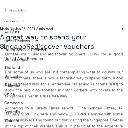
Straitstravellers
All Posts
Mario Ng
Jan 26, 2021
2 min read
All Posts
A great way to spend your
Hotel Reviews
SingapoRediscover Vouchers
Room Service Reviews
Donate your SingapoRediscover Vouchers (SRV) for a good 
United Arab Emirates
cause today!
Thailand
For some of us who are still contemplating what to do with our 
Sri Lanka
SRV vouchers, there is now a fantastic way to spend them. Klook 
has partnered with social enterprise ItsRainingRaincoats (IRR) to 
Malaysia
allow the public to sponsor migrant workers with tickets to the 
China
Singapore Flyer in a fuss-free way.
Cambodia
According to a Straits Times report  (The Sunday Times, 17 
Australia
January 2020; link 
here
 and below), IRR did a survey with some 
migrant workers and found out that visiting the Singapore Flyer is 
Vietnam
at the top of their wishlist. This is in part due to the expensive 