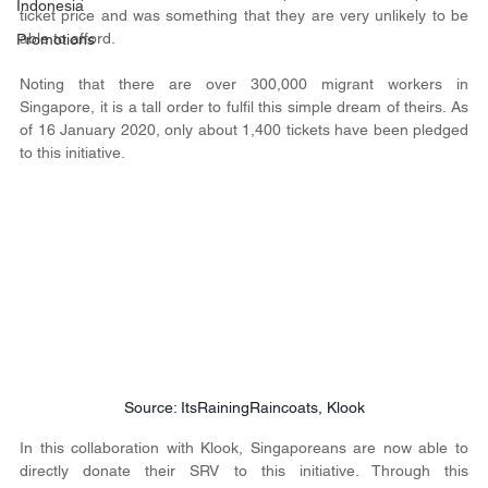
Indonesia
ticket price and was something that they are very unlikely to be 
able to afford.
Promotions
Noting that there are over 300,000 migrant workers in 
Singapore, it is a tall order to fulfil this simple dream of theirs. As 
of 16 January 2020, only about 1,400 tickets have been pledged 
to this initiative.
Source: ItsRainingRaincoats, Klook
In this collaboration with Klook, Singaporeans are now able to 
directly donate their SRV to this initiative. Through this 