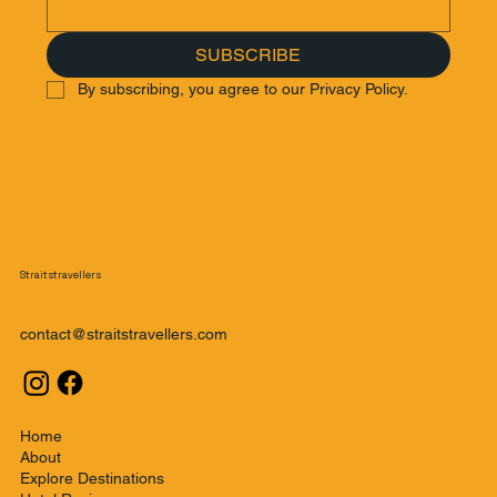
SUBSCRIBE
By subscribing, you agree to our Privacy Policy.
Straitstravellers
contact@straitstravellers.com
Home
About
Explore Destinations