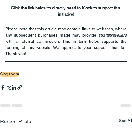
Click the link below to directly head to Klook to support this 
initiative!
Please note that this article may contain links to websites, where 
any subsequent purchases made may provide 
straitstravellers
with a referral commission. This in turn helps supports the 
running of this website. We appreciate your support thus far. 
Thank you!
Singapore
See All
Recent Posts