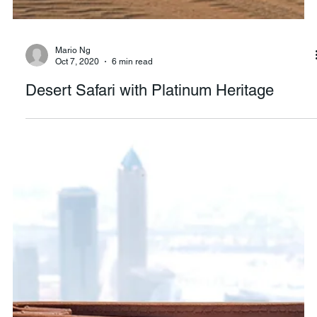
Mario Ng
Oct 7, 2020
6 min read
Desert Safari with Platinum Heritage