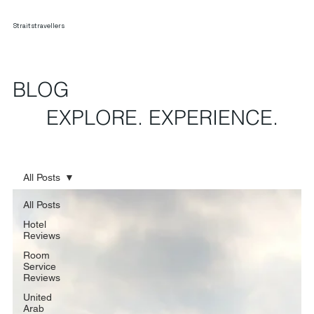
Straitstravellers
BLOG
EXPLORE. EXPERIENCE.
All Posts
All Posts
Hotel
Reviews
Room
Service
Reviews
United
Arab