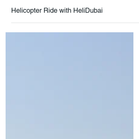
Mario Ng
Oct 11, 2020
4 min read
Helicopter Ride with HeliDubai