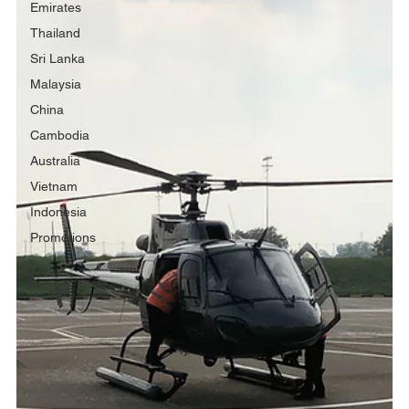
Emirates
Thailand
Sri Lanka
Malaysia
China
Cambodia
Australia
Vietnam
Indonesia
Promotions