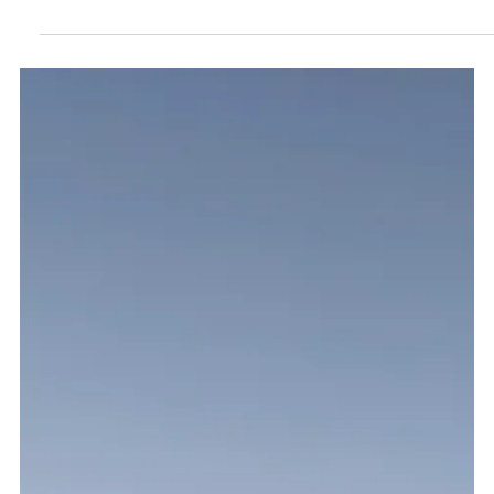
Mario Ng
Sep 5, 2020
15 min read
Dubai Food Guide - Where and what to eat
in Dubai