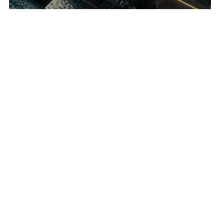
Mario Ng
Sep 4, 2020
17 min read
Dubai Attractions - What to see and do in
Dubai