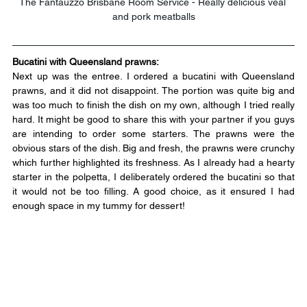
The Fantauzzo Brisbane Room Service - Really delicious veal 
and pork meatballs
Bucatini with Queensland prawns:
Next up was the entree. I ordered a bucatini with Queensland 
prawns, and it did not disappoint. The portion was quite big and 
was too much to finish the dish on my own, although I tried really 
hard. It might be good to share this with your partner if you guys 
are intending to order some starters. The prawns were the 
obvious stars of the dish. Big and fresh, the prawns were crunchy 
which further highlighted its freshness. As I already had a hearty 
starter in the polpetta, I deliberately ordered the bucatini so that 
it would not be too filling. A good choice, as it ensured I had 
enough space in my tummy for dessert!