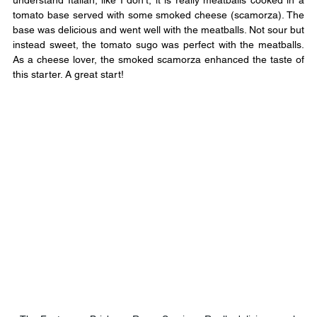
understand Italian, like I don’t, it is really meatballs cooked in a 
tomato base served with some smoked cheese (scamorza). The 
base was delicious and went well with the meatballs. Not sour but 
instead sweet, the tomato sugo was perfect with the meatballs. 
As a cheese lover, the smoked scamorza enhanced the taste of 
this starter. A great start!