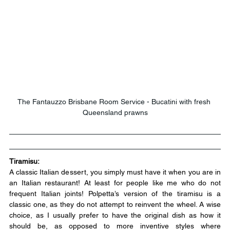
The Fantauzzo Brisbane Room Service - Bucatini with fresh 
Queensland prawns
Tiramisu:
A classic Italian dessert, you simply must have it when you are in 
an Italian restaurant! At least for people like me who do not 
frequent Italian joints! Polpetta’s version of the tiramisu is a 
classic one, as they do not attempt to reinvent the wheel. A wise 
choice, as I usually prefer to have the original dish as how it 
should be, as opposed to more inventive styles where 