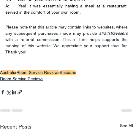
A:	Yes! It was essentially having a meal at a restaurant, 
served in the comfort of your own room.
Please note that this article may contain links to websites, where 
any subsequent purchases made may provide 
straitstravellers
with a referral commission. This in turn helps supports the 
running of this website. We appreciate your support thus far. 
Thank you!
Australia
Room Service Reviews
Brisbane
Room Service Reviews
See All
Recent Posts