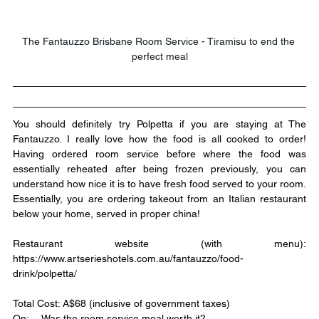
The Fantauzzo Brisbane Room Service - Tiramisu to end the 
perfect meal
You should definitely try Polpetta if you are staying at The 
Fantauzzo. I really love how the food is all cooked to order! 
Having ordered room service before where the food was 
essentially reheated after being frozen previously, you can 
understand how nice it is to have fresh food served to your room. 
Essentially, you are ordering takeout from an Italian restaurant 
below your home, served in proper china!
Restaurant website (with menu): 
https://www.artserieshotels.com.au/fantauzzo/food-
drink/polpetta/
Total Cost: A$68 (inclusive of government taxes)
Qn:	Was the room service meal worth it?