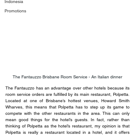
Indonesia
Promotions
The Fantauzzo Brisbane Room Service - An Italian dinner
The Fantauzzo has an advantage over other hotels because its 
room service orders are fulfilled by its main restaurant, Polpetta. 
Located at one of Brisbane’s hottest venues, Howard Smith 
Wharves, this means that Polpetta has to step up its game to 
compete with the other restaurants in the area. This can only 
mean good things for the hotel’s guests. In fact, rather than 
thinking of Polpetta as the hotel’s restaurant, my opinion is that 
Polpetta is really a restaurant located in a hotel, and it offers 