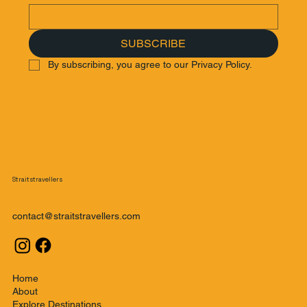
SUBSCRIBE
By subscribing, you agree to our Privacy Policy.
Straitstravellers
contact@straitstravellers.com
Home
About
Explore Destinations