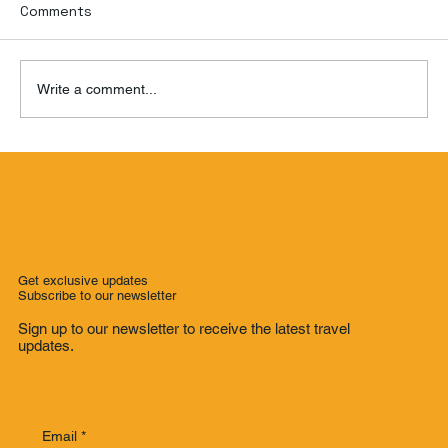
Comments
Write a comment...
Room Service Review: Hotel de L'Opera
Hanoi
Get exclusive updates
Subscribe to our newsletter
Sign up to our newsletter to receive the latest travel
updates.
Email
*