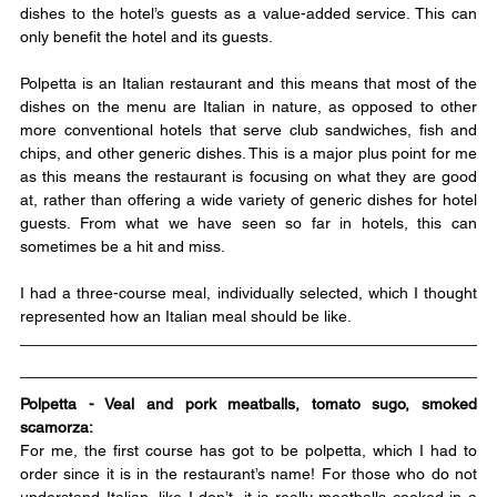
dishes to the hotel’s guests as a value-added service. This can 
only benefit the hotel and its guests.
Polpetta is an Italian restaurant and this means that most of the 
dishes on the menu are Italian in nature, as opposed to other 
more conventional hotels that serve club sandwiches, fish and 
chips, and other generic dishes. This is a major plus point for me 
as this means the restaurant is focusing on what they are good 
at, rather than offering a wide variety of generic dishes for hotel 
guests. From what we have seen so far in hotels, this can 
sometimes be a hit and miss.
I had a three-course meal, individually selected, which I thought 
represented how an Italian meal should be like.
Polpetta - Veal and pork meatballs, tomato sugo, smoked 
scamorza:
For me, the first course has got to be polpetta, which I had to 
order since it is in the restaurant’s name! For those who do not 