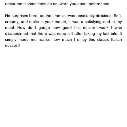
restaurants sometimes do not warn you about beforehand!
No surprises here, as the tiramisu was absolutely delicious. Soft, 
creamy, and melts in your mouth, it was a satisfying end to my 
meal. How do I gauge how good this dessert was? I was 
disappointed that there was none left after taking my last bite. It 
simply made me realise how much I enjoy this classic Italian 
dessert!