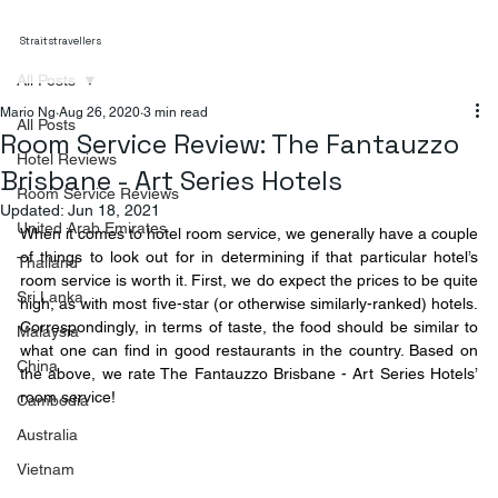
Straitstravellers
All Posts
Mario Ng
Aug 26, 2020
3 min read
All Posts
Room Service Review: The Fantauzzo
Hotel Reviews
Brisbane - Art Series Hotels
Room Service Reviews
Updated:
Jun 18, 2021
United Arab Emirates
When it comes to hotel room service, we generally have a couple 
of things to look out for in determining if that particular hotel’s 
Thailand
room service is worth it. First, we do expect the prices to be quite 
Sri Lanka
high, as with most five-star (or otherwise similarly-ranked) hotels. 
Correspondingly, in terms of taste, the food should be similar to 
Malaysia
what one can find in good restaurants in the country. Based on 
China
the above, we rate The Fantauzzo Brisbane - Art Series Hotels’ 
room service!
Cambodia
Australia
Vietnam