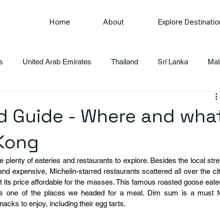
Home
About
Explore Destinatio
s
United Arab Emirates
Thailand
Sri Lanka
Mal
 Guide - Where and wha
 Kong
plenty of eateries and restaurants to explore. Besides the local stree
nd expensive, Michelin-starred restaurants scattered all over the city
t its price affordable for the masses. This famous roasted goose eater
s one of the places we headed for a meal. Dim sum is a must fo
nacks to enjoy, including their egg tarts.