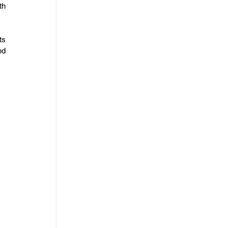
h 
s 
d 