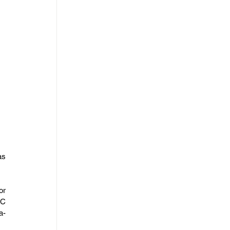
s 
r 
C 
a-