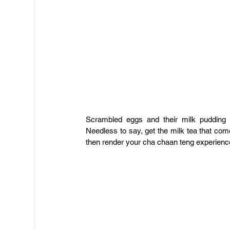
Scrambled eggs and their milk pudding 
Needless to say, get the milk tea that come
then render your cha chaan teng experience