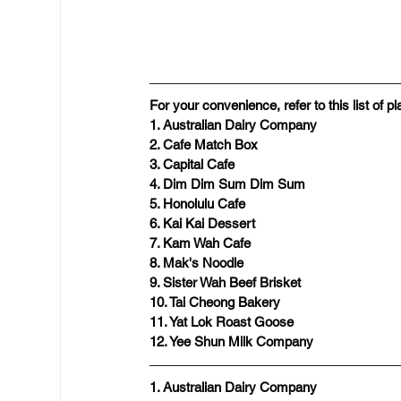
For your convenience, refer to this list of 
1. Australian Dairy Company
2. Cafe Match Box
3. Capital Cafe
​4. Dim Dim Sum Dim Sum
5. Honolulu Cafe
6. Kai Kai Dessert
7. Kam Wah Cafe
8. Mak's Noodle
9. Sister Wah Beef Brisket
10. Tai Cheong Bakery
11. Yat Lok Roast Goose
12. Yee Shun Milk Company
1. Australian Dairy Company