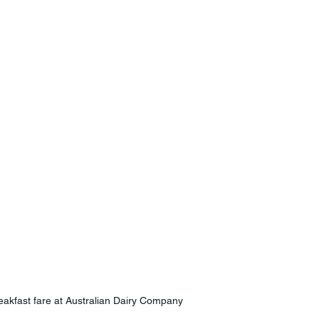
eakfast fare at Australian Dairy Company