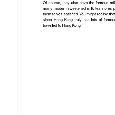
​Of course, they also have the famous mi
many modern sweetened milk tea stores popp
themselves satisfied. You might realise that
since Hong Kong truly has lots of famou
travelled to Hong Kong!