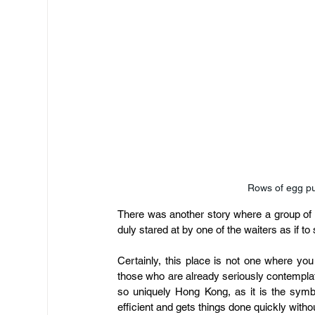
Rows of egg pu
There was another story where a group of f
duly stared at by one of the waiters as if to
Certainly, this place is not one where you
those who are already seriously contemplat
so uniquely Hong Kong, as it is the symb
efficient and gets things done quickly with