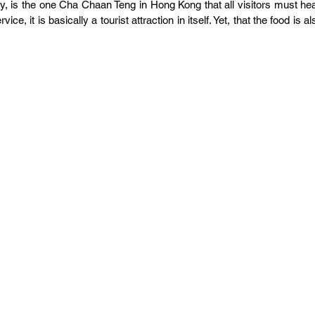
 is the one Cha Chaan Teng in Hong Kong that all visitors must hea
ice, it is basically a tourist attraction in itself. Yet, that the food is als