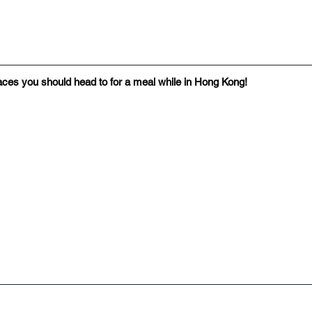
places you should head to for a meal while in Hong Kong!