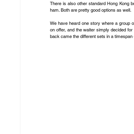
There is also other standard Hong Kong br
ham. Both are pretty good options as well.
We have heard one story where a group of 
on offer, and the waiter simply decided for 
back came the different sets in a timespan 