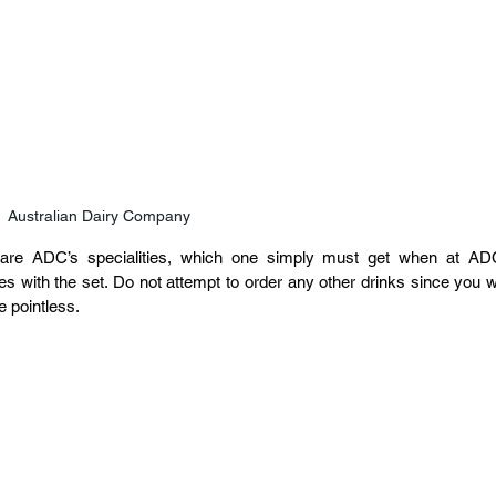
Australian Dairy Company
are ADC’s specialities, which one simply must get when at ADC
s with the set. Do not attempt to order any other drinks since you wil
 pointless.