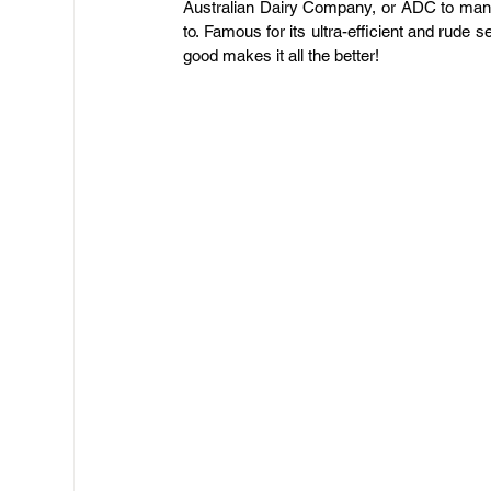
Australian Dairy Company, or ADC to many,
to. Famous for its ultra-efficient and rude serv
good makes it all the better!