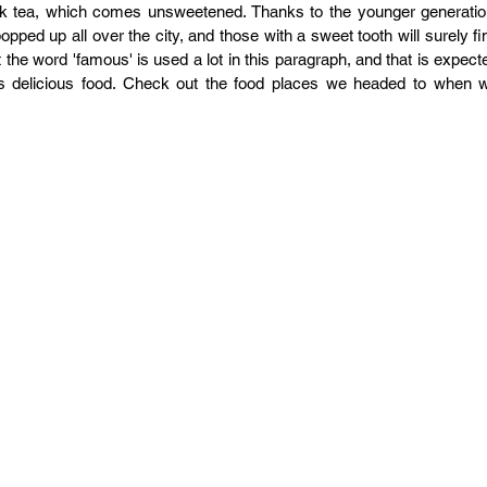
lk tea, which comes unsweetened. Thanks to the younger generation
ed up all over the city, and those with a sweet tooth will surely fin
 the word 'famous' is used a lot in this paragraph, and that is expecte
s delicious food. Check out the food places we headed to when w