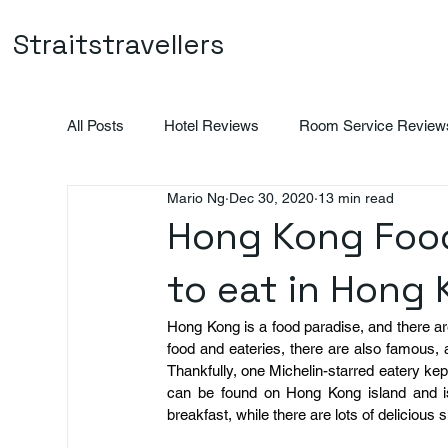
Straitstravellers
All Posts
Hotel Reviews
Room Service Review
Mario Ng
Dec 30, 2020
13 min read
Vietnam
Indonesia
Promotions
Hong Kong Food
to eat in Hong
Hong Kong is a food paradise, and there are 
food and eateries, there are also famous, a
Thankfully, one Michelin-starred eatery kep
can be found on Hong Kong island and i
breakfast, while there are lots of delicious s