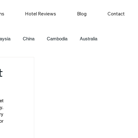
ns
Hotel Reviews
Blog
Contact
aysia
China
Cambodia
Australia
t
t 
. 
y 
r 