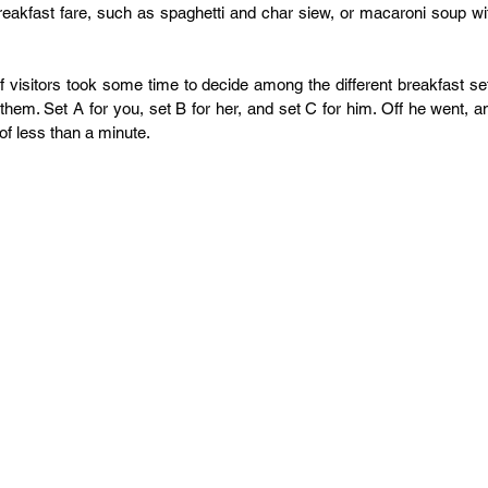
eakfast fare, such as spaghetti and char siew, or macaroni soup wit
visitors took some time to decide among the different breakfast set
them. Set A for you, set B for her, and set C for him. Off he went, an
of less than a minute.