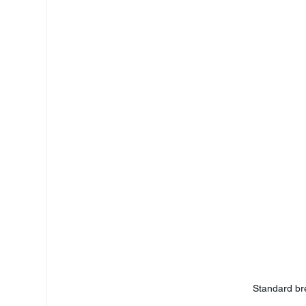
Standard br