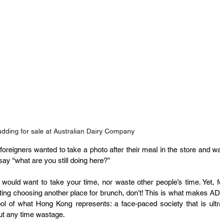
dding for sale at Australian Dairy Company
oreigners wanted to take a photo after their meal in the store and wa
 say “what are you still doing here?”
 would want to take your time, nor waste other people’s time. Yet, fo
ing choosing another place for brunch, don’t! This is what makes AD
ol of what Hong Kong represents: a face-paced society that is ultr
out any time wastage.