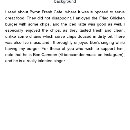
background
I read about Byron Fresh Cafe, where it was supposed to serve 
great food. They did not disappoint. I enjoyed the Fried Chicken 
burger with some chips, and the iced latte was good as well. I 
especially enjoyed the chips, as they tasted fresh and clean, 
unlike some chains which serve chips doused in dirty oil. There 
was also live music and I thoroughly enjoyed Ben’s singing while 
having my burger. For those of you who wish to support him, 
note that he is Ben Camden (@bencamdenmusic on Instagram), 
and he is a really talented singer.