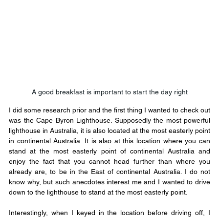
A good breakfast is important to start the day right
I did some research prior and the first thing I wanted to check out 
was the Cape Byron Lighthouse. Supposedly the most powerful 
lighthouse in Australia, it is also located at the most easterly point 
in continental Australia. It is also at this location where you can 
stand at the most easterly point of continental Australia and 
enjoy the fact that you cannot head further than where you 
already are, to be in the East of continental Australia. I do not 
know why, but such anecdotes interest me and I wanted to drive 
down to the lighthouse to stand at the most easterly point.
Interestingly, when I keyed in the location before driving off, I 