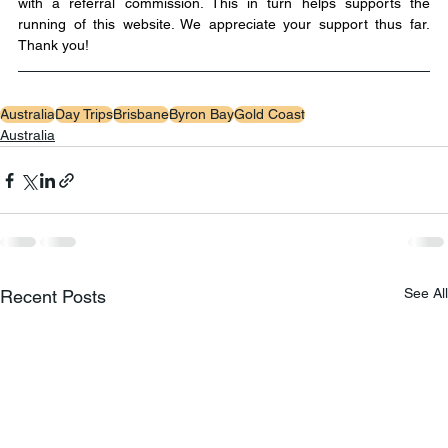
with a referral commission. This in turn helps supports the 
running of this website. We appreciate your support thus far. 
Thank you!
Australia
Day Trips
Brisbane
Byron Bay
Gold Coast
Australia
See All
Recent Posts