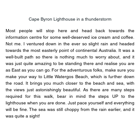
Cape Byron Lighthouse in a thunderstorm
Most people will stop here and head back towards the 
information centre for some well-deserved ice cream and coffee. 
Not me. I ventured down in the ever so slight rain and headed 
towards the most easterly point of continental Australia. It was a 
well-built path so there is nothing much to worry about, and it 
was just quite amazing to be standing there and realise you are 
as East as you can go. For the adventurous folks, make sure you 
make your way to Little Watergos Beach, which is further down 
the road. It brings you much closer to the beach and sea, with 
the views just astonishingly beautiful. As there are many steps 
required for this walk, bear in mind the steps UP to the 
lighthouse when you are done. Just pace yourself and everything 
will be fine. The sea was still choppy from the rain earlier, and it 
was quite a sight!