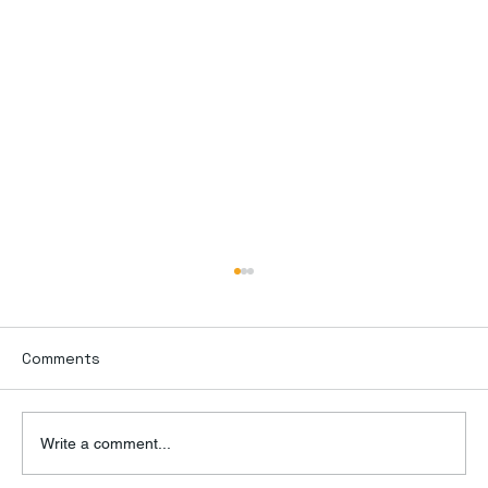
Comments
Write a comment...