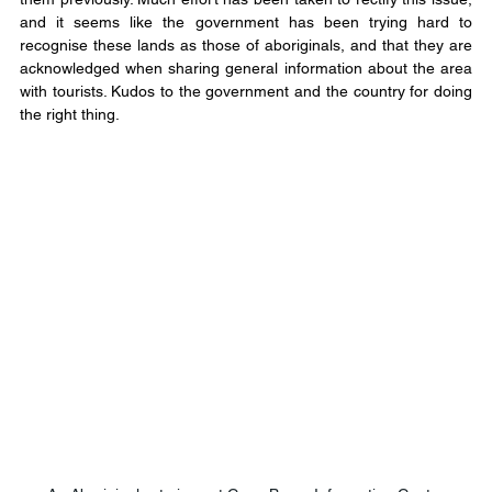
and it seems like the government has been trying hard to 
recognise these lands as those of aboriginals, and that they are 
acknowledged when sharing general information about the area 
with tourists. Kudos to the government and the country for doing 
the right thing.