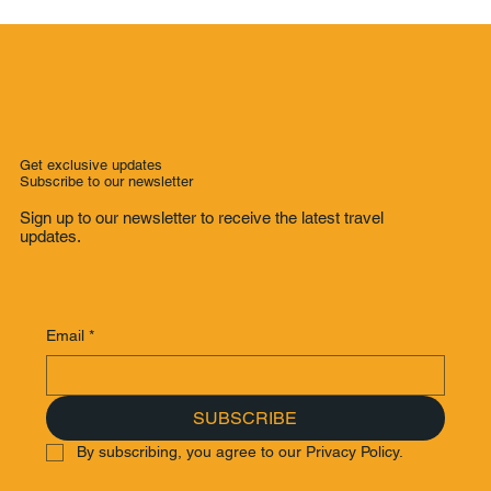
Melbourne to Adelaide: The Ultimate
Great Ocean Road Trip - From Mount
Gambier to Adelaide: A Scenic South
Australian Road Trip Through
Adelaide’s Hidden Gems (Part 4)
Get exclusive updates
Subscribe to our newsletter
Sign up to our newsletter to receive the latest travel
updates.
Email
*
SUBSCRIBE
By subscribing, you agree to our Privacy Policy.