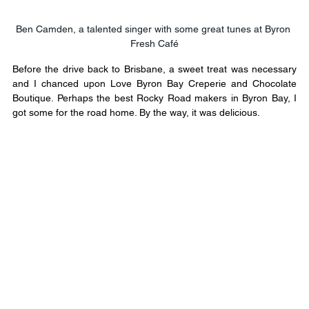
Ben Camden, a talented singer with some great tunes at Byron 
Fresh Café
Before the drive back to Brisbane, a sweet treat was necessary 
and I chanced upon Love Byron Bay Creperie and Chocolate 
Boutique. Perhaps the best Rocky Road makers in Byron Bay, I 
got some for the road home. By the way, it was delicious.