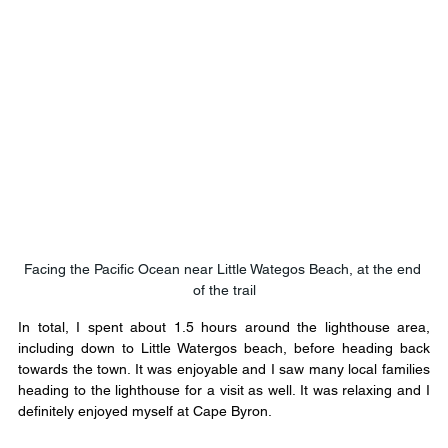
Facing the Pacific Ocean near Little Wategos Beach, at the end 
of the trail​
In total, I spent about 1.5 hours around the lighthouse area, 
including down to Little Watergos beach, before heading back 
towards the town. It was enjoyable and I saw many local families 
heading to the lighthouse for a visit as well. It was relaxing and I 
definitely enjoyed myself at Cape Byron.