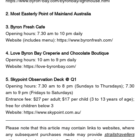
https://www.byron-bay.com/byronbay/lighthouse.html
2. Most Easterly Point of Mainland Australia
3. Byron Fresh Cafe
Opening hours: 7.30 am to 10 pm daily
Website (includes menu): 
https://www.byronfresh.com/
4. Love Byron Bay Creperie and Chocolate Boutique
Opening hours: 10 am to 9 pm daily
Website: 
https://love-byronbay.com/
5. Skypoint Observation Deck @ Q1
Opening hours: 7.30 am to 8 pm (Sundays to Thursdays); 7.30 
am to 9 pm (Fridays to Saturdays)
Entrance fee: $27 per adult; $17 per child (3 to 13 years of age); 
free for children below 3
Website: 
https://www.skypoint.com.au/
Please note that this article may contain links to websites, where 
any subsequent purchases made may provide 
straitstravellers