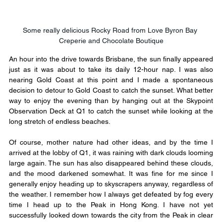
Some really delicious Rocky Road from Love Byron Bay 
Creperie and Chocolate Boutique
An hour into the drive towards Brisbane, the sun finally appeared 
just as it was about to take its daily 12-hour nap. I was also 
nearing Gold Coast at this point and I made a spontaneous 
decision to detour to Gold Coast to catch the sunset. What better 
way to enjoy the evening than by hanging out at the Skypoint 
Observation Deck at Q1 to catch the sunset while looking at the 
long stretch of endless beaches.
​Of course, mother nature had other ideas, and by the time I 
arrived at the lobby of Q1, it was raining with dark clouds looming 
large again. The sun has also disappeared behind these clouds, 
and the mood darkened somewhat. It was fine for me since I 
generally enjoy heading up to skyscrapers anyway, regardless of 
the weather. I remember how I always get defeated by fog every 
time I head up to the Peak in Hong Kong. I have not yet 
successfully looked down towards the city from the Peak in clear 