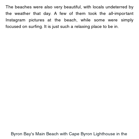
The beaches were also very beautiful, with locals undeterred by 
the weather that day. A few of them took the all-important 
Instagram pictures at the beach, while some were simply 
focused on surfing. It is just such a relaxing place to be in.
Byron Bay's Main Beach with Cape Byron Lighthouse in the 