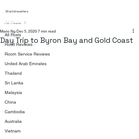
Straitstravellers
All Posts
Mario Ng
Dec 5, 2020
7 min read
All Posts
Day Trip to Byron Bay and Gold Coast
Hotel Reviews
Room Service Reviews
United Arab Emirates
Thailand
Sri Lanka
Malaysia
China
Cambodia
Australia
Vietnam