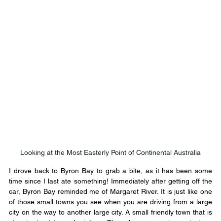
Looking at the Most Easterly Point of Continental Australia
I drove back to Byron Bay to grab a bite, as it has been some 
time since I last ate something! Immediately after getting off the 
car, Byron Bay reminded me of Margaret River. It is just like one 
of those small towns you see when you are driving from a large 
city on the way to another large city. A small friendly town that is 