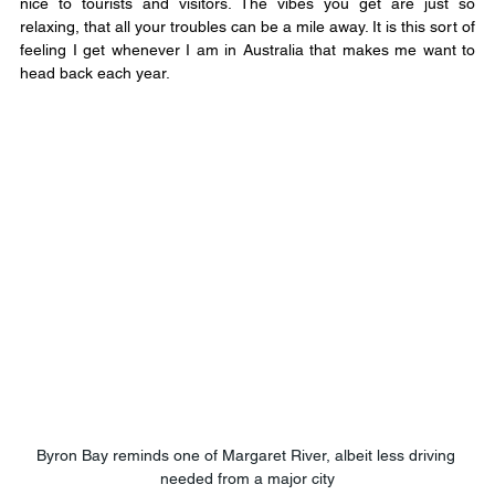
nice to tourists and visitors. The vibes you get are just so 
relaxing, that all your troubles can be a mile away. It is this sort of 
feeling I get whenever I am in Australia that makes me want to 
head back each year.
Byron Bay reminds one of Margaret River, albeit less driving 
needed from a major city