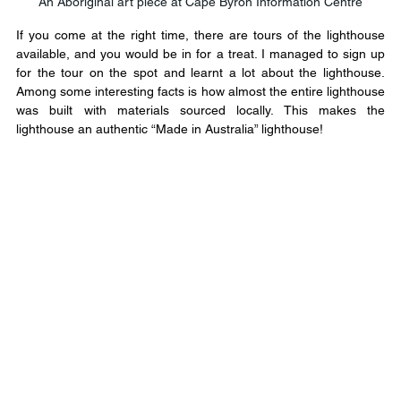
An Aboriginal art piece at Cape Byron Information Centre
If you come at the right time, there are tours of the lighthouse 
available, and you would be in for a treat. I managed to sign up 
for the tour on the spot and learnt a lot about the lighthouse. 
Among some interesting facts is how almost the entire lighthouse 
was built with materials sourced locally. This makes the 
lighthouse an authentic “Made in Australia” lighthouse!