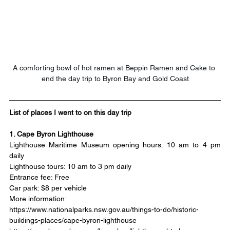
A comforting bowl of hot ramen at Beppin Ramen and Cake to 
end the day trip to Byron Bay and Gold Coast
List of places I went to on this day trip
1. Cape Byron Lighthouse
Lighthouse Maritime Museum opening hours: 10 am to 4 pm 
daily
Lighthouse tours: 10 am to 3 pm daily
Entrance fee: Free
Car park: $8 per vehicle
More information:
https://www.nationalparks.nsw.gov.au/things-to-do/historic-
buildings-places/cape-byron-lighthouse