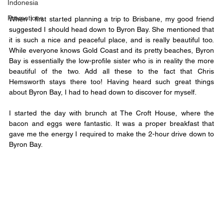
Indonesia
Promotions
When I first started planning a trip to Brisbane, my good friend 
suggested I should head down to Byron Bay. She mentioned that 
it is such a nice and peaceful place, and is really beautiful too. 
While everyone knows Gold Coast and its pretty beaches, Byron 
Bay is essentially the low-profile sister who is in reality the more 
beautiful of the two. Add all these to the fact that Chris 
Hemsworth stays there too! Having heard such great things 
about Byron Bay, I had to head down to discover for myself.
I started the day with brunch at The Croft House, where the 
bacon and eggs were fantastic. It was a proper breakfast that 
gave me the energy I required to make the 2-hour drive down to 
Byron Bay.