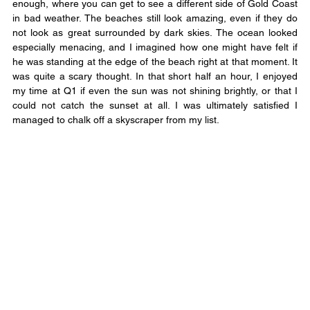
enough, where you can get to see a different side of Gold Coast 
in bad weather. The beaches still look amazing, even if they do 
not look as great surrounded by dark skies. The ocean looked 
especially menacing, and I imagined how one might have felt if 
he was standing at the edge of the beach right at that moment. It 
was quite a scary thought. In that short half an hour, I enjoyed 
my time at Q1 if even the sun was not shining brightly, or that I 
could not catch the sunset at all. I was ultimately satisfied I 
managed to chalk off a skyscraper from my list.