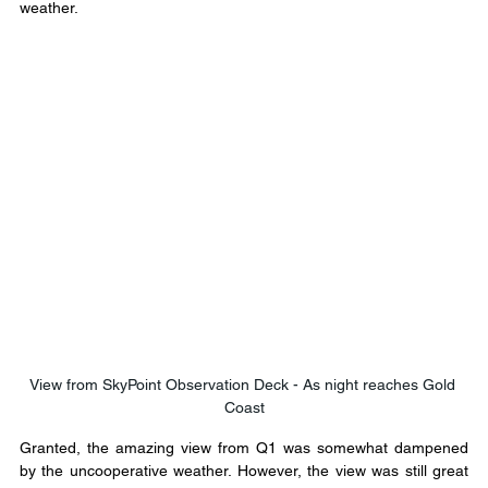
weather.
View from SkyPoint Observation Deck - As night reaches Gold 
Coast
Granted, the amazing view from Q1 was somewhat dampened 
by the uncooperative weather. However, the view was still great 