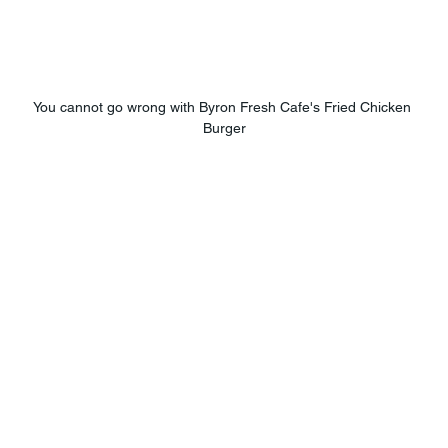
You cannot go wrong with Byron Fresh Cafe's Fried Chicken 
Burger