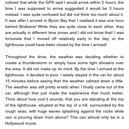
noticed that while the GPS said I would arrive within 2 hours, the 
time I was supposed to arrive suggested it would be 3 hours 
instead. I was quite confused but did not think too much about it. 
It was after I arrived in Byron Bay that I realised it was one hour 
behind Brisbane! While they are quite close to each other, they 
are actually in different time zones and I did not know that! I was 
fortunate that I moved off relatively early in the day, or the 
lighthouse could have been closed by the time I arrived!
Throughout the drive, the weather was deciding whether to 
create a thunderstorm or simply have some light showers over 
the area. It did not make up its mind. By the time I arrived at the 
lighthouse, it decided to pour. I wisely stayed in the car for about 
15 minutes before seeing that the weather calmed down a little. 
The weather was still pretty erratic when I finally came out of the 
car, although that just made the experience that much better. 
Think about how cool it sounds, that you are standing at the top 
of the lighthouse, situated at the top of a hill, surrounded by the 
rough seas, with huge waves splashing against the rocks while 
rain is pouring down from above? This can almost only be in a 
Hollywood movie.