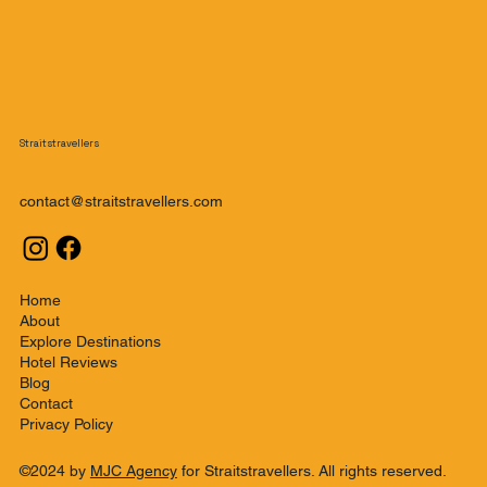
Straitstravellers
contact@straitstravellers.com
Home
About
Explore Destinations
Hotel Reviews
Blog
Contact
Privacy Policy
©2024 by
MJC Agency
for Straitstravellers. All rights reserved.