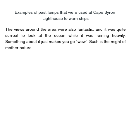
Examples of past lamps that were used at Cape Byron 
Lighthouse to warn ships
The views around the area were also fantastic, and it was quite 
surreal to look at the ocean while it was raining heavily. 
Something about it just makes you go “wow”. Such is the might of 
mother nature.