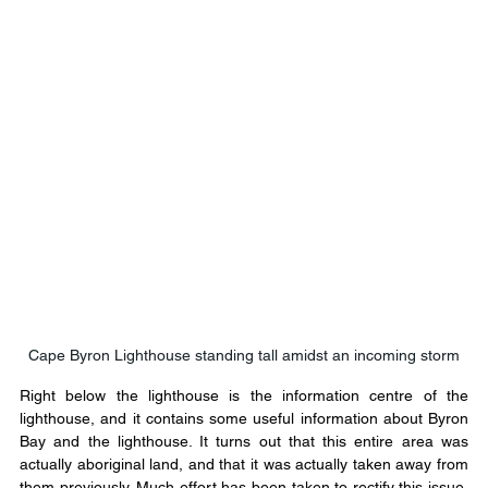
Cape Byron Lighthouse standing tall amidst an incoming storm
Right below the lighthouse is the information centre of the 
lighthouse, and it contains some useful information about Byron 
Bay and the lighthouse. It turns out that this entire area was 
actually aboriginal land, and that it was actually taken away from 
them previously. Much effort has been taken to rectify this issue, 