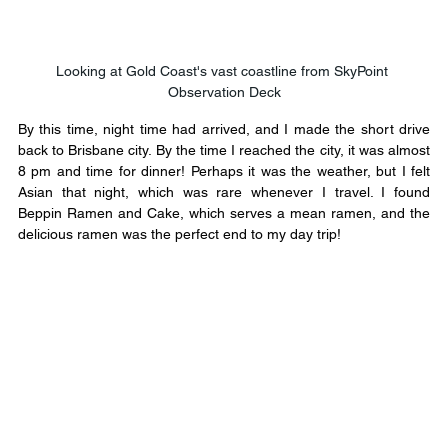
Looking at Gold Coast's vast coastline from SkyPoint 
Observation Deck
By this time, night time had arrived, and I made the short drive 
back to Brisbane city. By the time I reached the city, it was almost 
8 pm and time for dinner! Perhaps it was the weather, but I felt 
Asian that night, which was rare whenever I travel. I found 
Beppin Ramen and Cake, which serves a mean ramen, and the 
delicious ramen was the perfect end to my day trip!