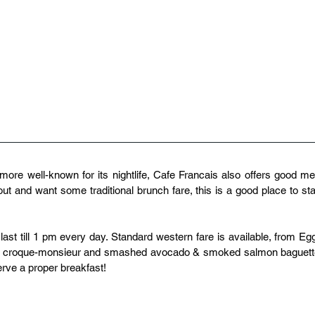
more well-known for its nightlife, Cafe Francais also offers good mea
ut and want some traditional brunch fare, this is a good place to star
st till 1 pm every day. Standard western fare is available, from Egg
to croque-monsieur and smashed avocado & smoked salmon baguette
erve a proper breakfast!