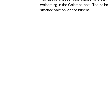
welcoming in the Colombo heat! The holla
smoked salmon, on the brioche.