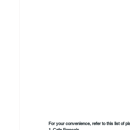
For your convenience, refer to this list of p
1. Cafe Francais