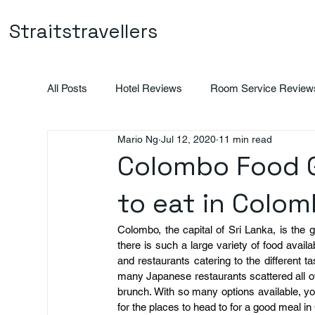
Straitstravellers
All Posts
Hotel Reviews
Room Service Review
Mario Ng
Jul 12, 2020
11 min read
Vietnam
Indonesia
Promotions
Colombo Food G
to eat in Colo
Colombo, the capital of Sri Lanka, is the 
there is such a large variety of food availa
and restaurants catering to the different t
many Japanese restaurants scattered all ov
brunch. With so many options available, yo
for the places to head to for a good meal i