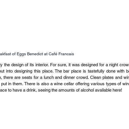
akfast of Eggs Benedict at Café Francais
the design of its interior. For sure, it was designed for a night crowd
 into designing this place. The bar place is tastefully done with ba
n, there are seats for a lunch and dinner crowd. Clean plates and win
 put in them. There is also a wine cellar offering various types of wine
ce to have a drink, seeing the amounts of alcohol available here!