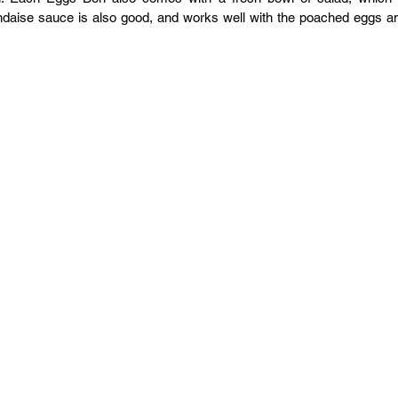
ndaise sauce is also good, and works well with the poached eggs an