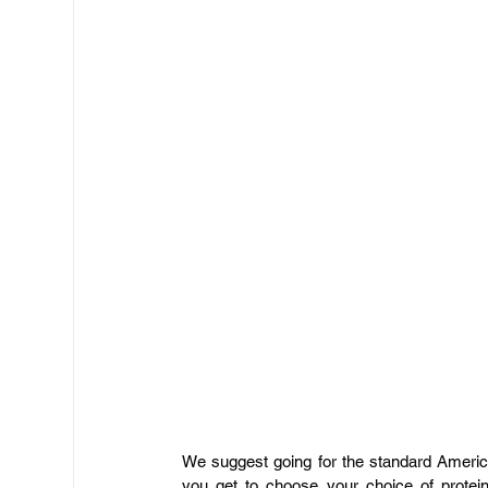
​We suggest going for the standard Ameri
you get to choose your choice of protei