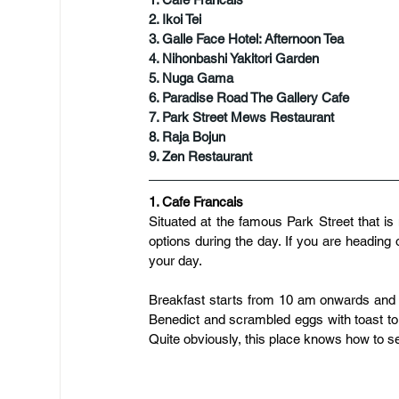
2. Ikoi Tei
3. Galle Face Hotel: Afternoon Tea
​4. Nihonbashi Yakitori Garden
5. Nuga Gama
6. Paradise Road The Gallery Cafe
7. Park Street Mews Restaurant
8. Raja Bojun
9. Zen Restaurant
1. Cafe Francais
Situated at the famous Park Street that is 
options during the day. If you are heading o
your day.
Breakfast starts from 10 am onwards and la
Benedict and scrambled eggs with toast 
Quite obviously, this place knows how to s