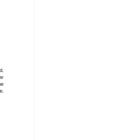
, 
r 
e 
, 