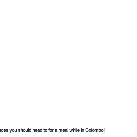
laces you should head to for a meal while in 
Colombo!