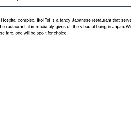
 Hospital complex, Ikoi Tei is a fancy Japanese restaurant that serve
e restaurant, it immediately gives off the vibes of being in Japan. Wit
e fare, one will be spoilt for choice!