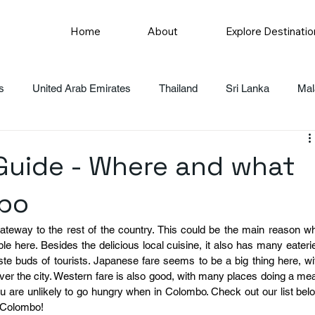
Home
About
Explore Destinatio
s
United Arab Emirates
Thailand
Sri Lanka
Mal
uide - Where and what
mbo
gateway to the rest of the country. This could be the main reason wh
ble here. Besides the delicious local cuisine, it also has many eaterie
aste buds of tourists. Japanese fare seems to be a big thing here, wit
er the city. Western fare is also good, with many places doing a mea
u are unlikely to go hungry when in Colombo. Check out our list belo
n Colombo!