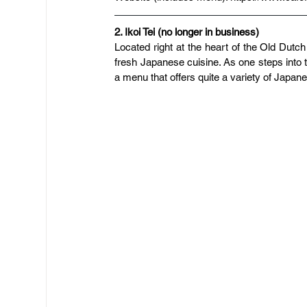
2. Ikoi Tei (no longer in business)
Located right at the heart of the Old Dutch
fresh Japanese cuisine. As one steps into th
a menu that offers quite a variety of Japanes