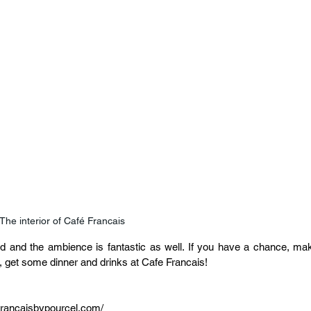
The interior of Café Francais
food and the ambience is fantastic as well. If you have a chance, mak
r, get some dinner and drinks at Cafe Francais!
francaisbypourcel.com/