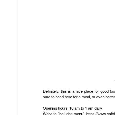
Definitely, this is a nice place for good 
sure to head here for a meal, or even bette
Opening hours: 10 am to 1 am daily
Website (includes menu): 
https://www.cafe