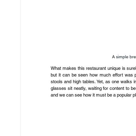
A simple bre
What makes this restaurant unique is surely 
but it can be seen how much effort was put
stools and high tables. Yet, as one walks i
glasses sit neatly, waiting for content to be
and we can see how it must be a popular pla