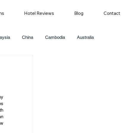
ns
Hotel Reviews
Blog
Contact
aysia
China
Cambodia
Australia
y 
s 
h 
n 
w 