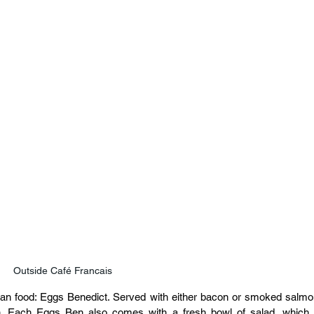
Outside Café Francais
can food: Eggs Benedict. Served with either bacon or smoked salmon
n. Each Eggs Ben also comes with a fresh bowl of salad, which i